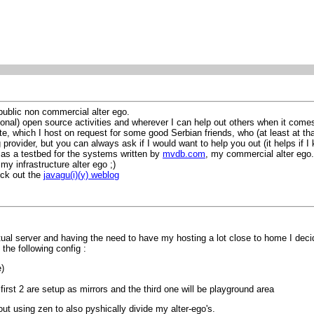
public non commercial alter ego.
onal) open source activities and wherever I can help out others when it comes
e, which I host on request for some good Serbian friends, who (at least at that
 provider, but you can always ask if I would want to help you out (it helps if I
ve as a testbed for the systems written by
mvdb.com
, my commercial alter ego.
my infrastructure alter ego ;)
eck out the
javagu(i)(y) weblog
tual server and having the need to have my hosting a lot close to home I dec
 the following config :
)
irst 2 are setup as mirrors and the third one will be playground area
out using zen to also pyshically divide my alter-ego's.