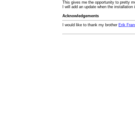
This gives me the opportunity to pretty m
I will add an update when the installation 
Acknowledgements
I would like to thank my brother
Erik Fra