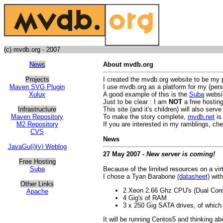
(c) mvdb.org - 2007
News
About mvdb.org
Projects
I created the mvdb.org website to be my 
Maven SVG Plugin
I use mvdb.org as a platform for my (pers
Xulux
A good example of this is the
Suba
websit
Just to be clear : I am
NOT
a free hosting
Infrastructure
This site (and it's children) will also ser
Maven Repository
To make the story complete,
mvdb.net
is 
M2 Repository
If you are interested in my ramblings, ch
CVS
News
JavaGu(i)(y) Weblog
27 May 2007 -
New server is coming!
Free Hosting
Suba
Because of the limited resources on a vir
I chose a Tyan Barabone
(datasheet)
with
Other Links
2 Xeon 2.66 Ghz CPU's (Dual Core
Apache
4 Gig's of RAM
3 x 250 Gig SATA drives, of which f
It will be running Centos5 and thinking ab