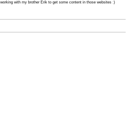
 working with my brother Erik to get some content in those websites :)