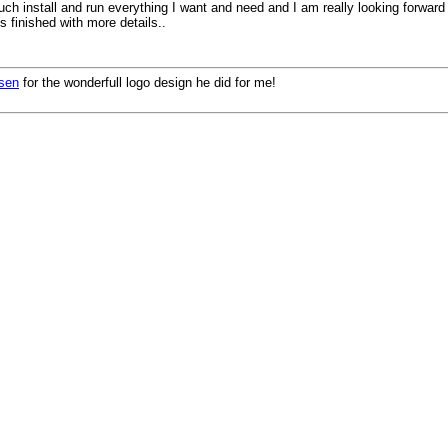
uch install and run everything I want and need and I am really looking forward
is finished with more details..
nsen
for the wonderfull logo design he did for me!