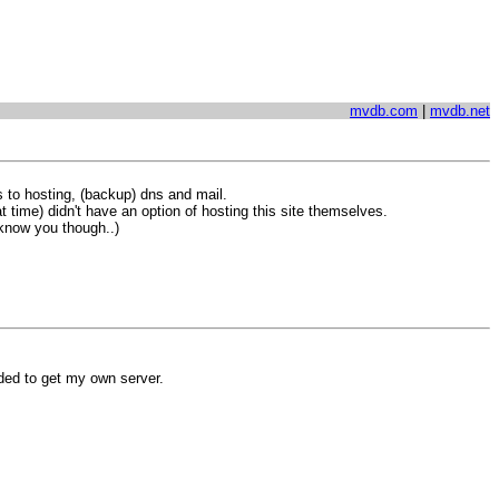
mvdb.com
|
mvdb.net
 to hosting, (backup) dns and mail.
 time) didn't have an option of hosting this site themselves.
 know you though..)
ided to get my own server.